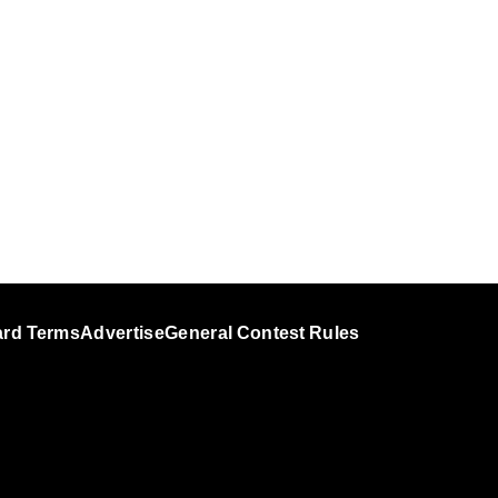
ard Terms
Advertise
General Contest Rules