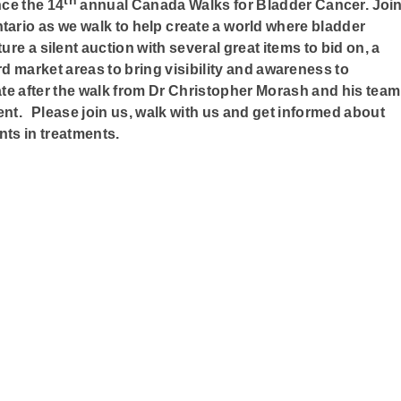
th
ce the 14
annual
Canada Walks for Bladder Cancer.
Joi
ntario
as we walk to help create a world where bladder
ure a silent auction with several great items to bid on, a
market areas to bring visibility and awareness to
te after the walk from Dr Christopher Morash and his team
nt. Please join us, walk with us and get informed about
ts in treatments.