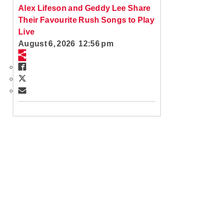
Alex Lifeson and Geddy Lee Share
Their Favourite Rush Songs to Play
Live
August 6, 2026 12:56 pm