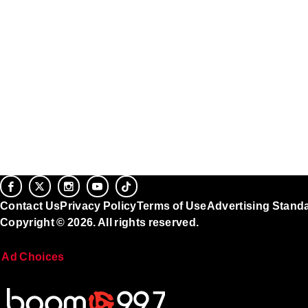
Contact Us
Privacy Policy
Terms of Use
Advertising Stand
Copyright © 2026. All rights reserved.
Ad Choices