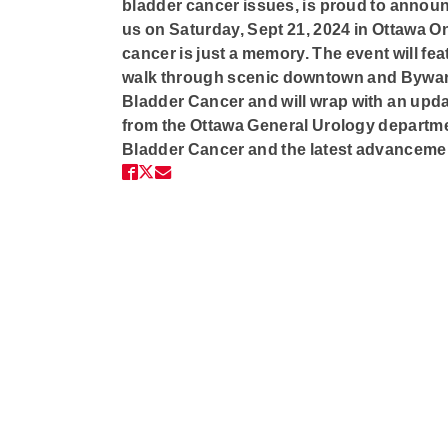
bladder cancer issues, is proud to announ
us on
Saturday, Sept 21, 2024 in Ottawa O
cancer is just a memory. The event will feat
walk through scenic downtown and Byward 
Bladder Cancer and will wrap with an upda
from the Ottawa General Urology departme
Bladder Cancer and the latest advancemen