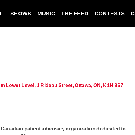
N
SHOWS
MUSIC
THE FEED
CONTESTS
C
 Lower Level, 1 Rideau Street, Ottawa, ON, K1N 8S7,
y Canadian patient advocacy organization dedicated to