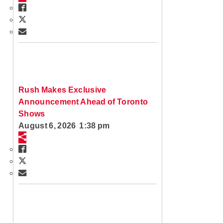
Rush Makes Exclusive
Announcement Ahead of Toronto
Shows
August 6, 2026 1:38 pm