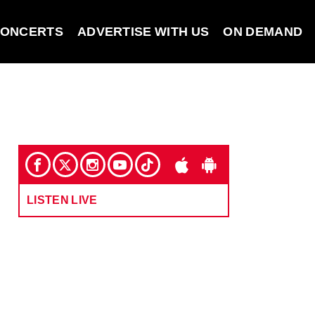
ONCERTS
ADVERTISE WITH US
ON DEMAND
LISTEN LIVE