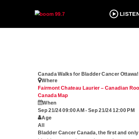
LISTE
Canada Walks for Bladder Cancer Ottawa!
Where
Fairmont Chateau Laurier – Canadian Room
Canada
Map
When
Sep 21/24 09:00 AM
-
Sep 21/24 12:00 PM
Age
All
Bladder Cancer Canada, the first and onl