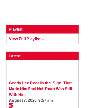
Playlist
View Full Playlist →
Latest
Geddy Lee Recalls the 'Sign' That
Made Him Feel Neil Peart Was Still
With Him
August 7, 2026 9:57 am