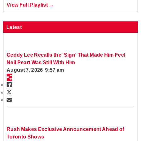
View Full Playlist →
Latest
Geddy Lee Recalls the 'Sign' That Made Him Feel
Neil Peart Was Still With Him
August 7, 2026 9:57 am
Rush Makes Exclusive Announcement Ahead of
Toronto Shows