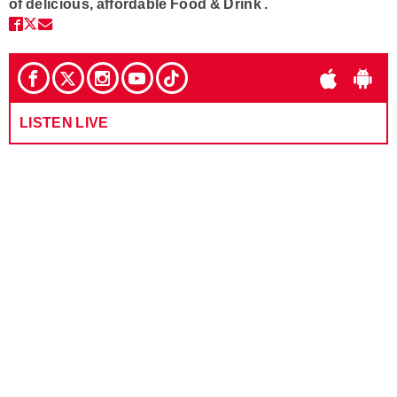
of delicious, affordable Food & Drink .
LISTEN LIVE