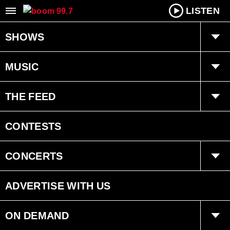
LISTEN
SHOWS
boom Breakfast with Dan Chen
MUSIC
Tara Dawn
boom kitchen party
THE FEED
Program Schedule
Totally ’80s Lunch
Trending
CONTESTS
Recently played
Interviews
CONCERTS
Events
ADVERTISE WITH US
ON DEMAND