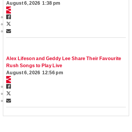
August 6, 2026 1:38 pm
Alex Lifeson and Geddy Lee Share Their Favourite
Rush Songs to Play Live
August 6, 2026 12:56 pm