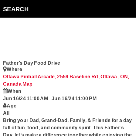
Contact us
SEARCH
Smart Speakers
Radioplayer Canada
Podcasts
Father’s Day Food Drive
Where
Ottawa Pinball Arcade, 2559 Baseline Rd, Ottawa , ON,
Canada
Map
When
Jun 16/24 11:00 AM
-
Jun 16/24 11:00 PM
Age
All
Bring your Dad, Grand-Dad, Family, & Friends for a day
full of fun, food, and community spirit. This Father’s
Day, let’s make a difference together while enjoying the