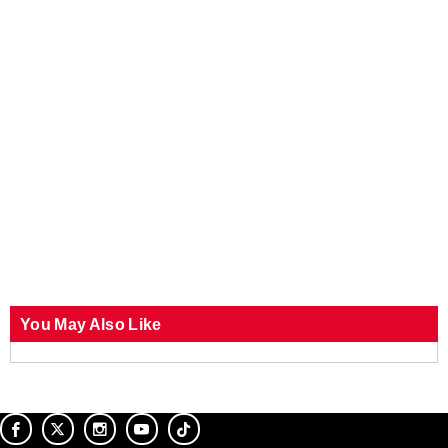
You May Also Like