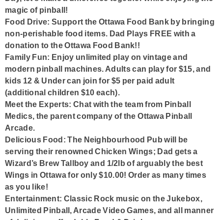
magic of pinball!
Food Drive:
Support the Ottawa Food Bank by bringing
non-perishable food items. Dad Plays FREE with a
donation to the Ottawa Food Bank!!
Family Fun:
Enjoy unlimited play on vintage and
modern pinball machines. Adults can play for $15, and
kids 12 & Under can join for $5 per paid adult
(additional children $10 each).
Meet the Experts:
Chat with the team from Pinball
Medics, the parent company of the Ottawa Pinball
Arcade.
Delicious Food:
The Neighbourhood Pub will be
serving their renowned Chicken Wings; Dad gets a
Wizard’s Brew Tallboy and 1/2lb of arguably the best
Wings in Ottawa for only $10.00! Order as many times
as you like!
Entertainment:
Classic Rock music on the Jukebox,
Unlimited Pinball, Arcade Video Games, and all manner