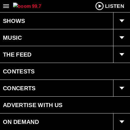
LISTEN
SHOWS
boom Breakfast with Dan Chen
MUSIC
Tara Dawn
boom kitchen party
THE FEED
Program Schedule
Totally ’80s Lunch
Trending
CONTESTS
Recently played
Interviews
CONCERTS
Events
ADVERTISE WITH US
ON DEMAND