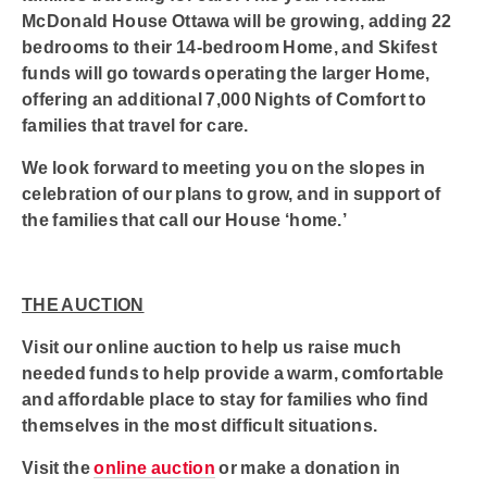
McDonald House Ottawa will be growing, adding 22
bedrooms to their 14-bedroom Home, and Skifest
funds will go towards operating the larger Home,
offering an additional 7,000 Nights of Comfort to
families that travel for care.
We look forward to meeting you on the slopes in
celebration of our plans to grow, and in support of
the families that call our House ‘home.’
THE AUCTION
Visit our online auction to help us raise much
needed funds to help provide a warm, comfortable
and affordable place to stay for families who find
themselves in the most difficult situations.
Visit the
online auction
or make a donation in