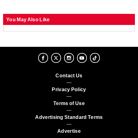
You May Also Like
Contact Us
Privacy Policy
Terms of Use
Advertising Standard Terms
Advertise