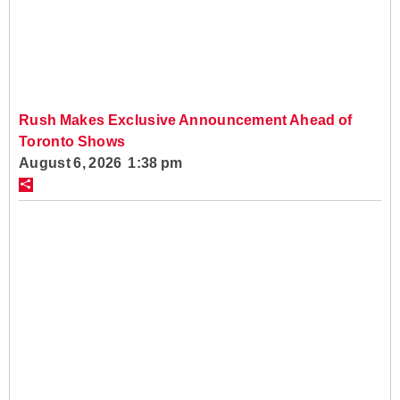
Rush Makes Exclusive Announcement Ahead of
Toronto Shows
August 6, 2026 1:38 pm