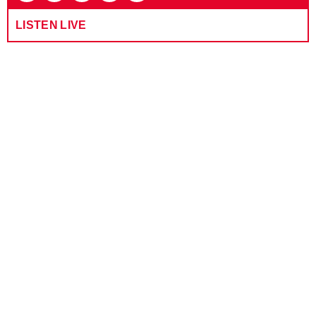
LISTEN LIVE