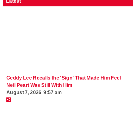
Latest
Geddy Lee Recalls the 'Sign' That Made Him Feel
Neil Peart Was Still With Him
August 7, 2026 9:57 am