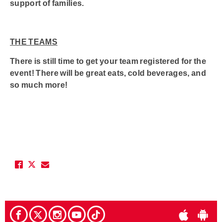
support of families.
THE TEAMS
There is still time to get your team registered for the
event! There will be great eats, cold beverages, and
so much more!